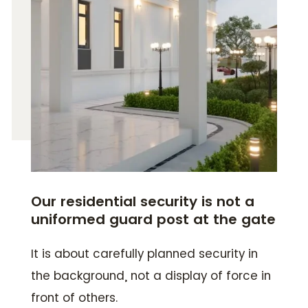
Our residential security is not a
uniformed guard post at the gate
It is about carefully planned security in
the background, not a display of force in
front of others.