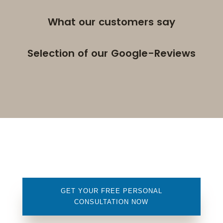
What our customers say
Selection of our Google-Reviews
GET YOUR FREE PERSONAL
CONSULTATION NOW