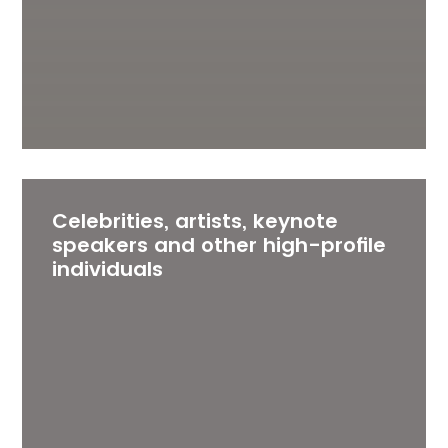
Celebrities, artists, keynote
speakers and other high-profile
individuals