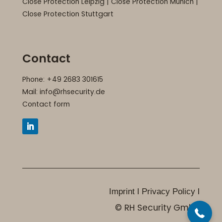
Close Protection Leipzig
|
Close Protection Munich
|
Close Protection Stuttgart
Contact
Phone: +49 2683 301615
Mail:
info@rhsecurity.de
Contact form
+49 2683 301615
I
I
Imprint
Privacy Policy
© RH Security GmbH