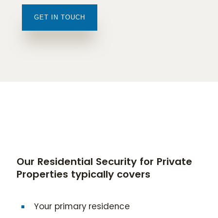
GET IN TOUCH
Our Residential Security for Private
Properties typically covers
Your primary residence