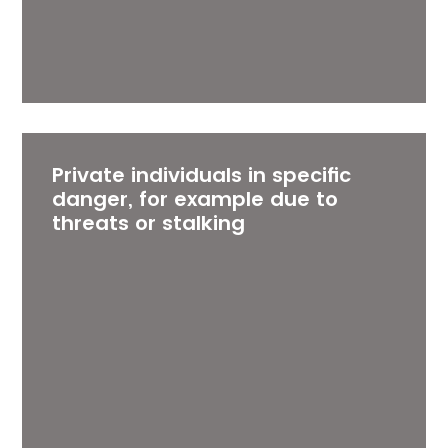
Private individuals in specific
danger, for example due to
threats or stalking