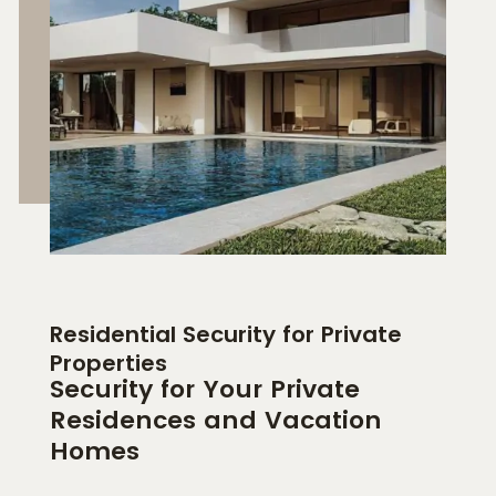
Residential Security for Private
Properties
Security for Your Private
Residences and Vacation
Homes