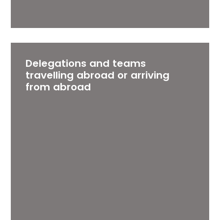
Delegations and teams
travelling abroad or arriving
from abroad