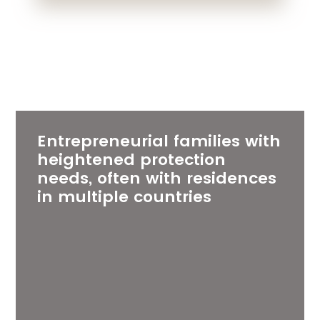
Entrepreneurial families with
heightened protection
needs, often with residences
in multiple countries