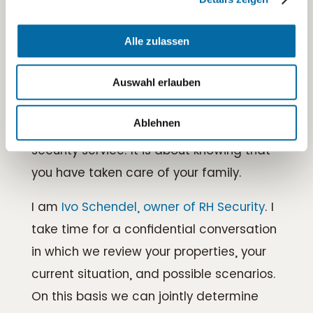
Sprechen wir über Ihre
Alle zulassen
Anforderungen
If you are considering residential security
Auswahl erlauben
for your private home, villa, or vacation
Ablehnen
property, it is usually about more than a
security service. It is about knowing that
you have taken care of your family.
I am
Ivo Schendel, owner of RH Security
. I
take time for a confidential conversation
in which we review your properties, your
current situation, and possible scenarios.
On this basis we can jointly determine