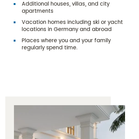
Additional houses, villas, and city
apartments
Vacation homes including ski or yacht
locations in Germany and abroad
Places where you and your family
regularly spend time.