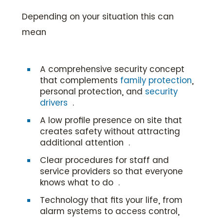
Depending on your situation this can
mean
A comprehensive security concept
that complements
family protection
,
personal protection, and
security
drivers
.
A low profile presence on site that
creates safety without attracting
additional attention .
Clear procedures for staff and
service providers so that everyone
knows what to do .
Technology that fits your life, from
alarm systems to access control,