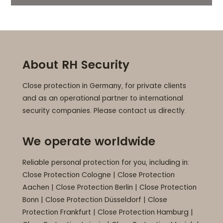
About RH Security
Close protection in Germany, for private clients
and as an operational partner to international
security companies. Please contact us directly.
We operate worldwide
Reliable personal protection for you, including in:
Close Protection Cologne
|
Close Protection
Aachen
|
Close Protection Berlin
|
Close Protection
Bonn
|
Close Protection Düsseldorf
|
Close
Protection Frankfurt
|
Close Protection Hamburg
|