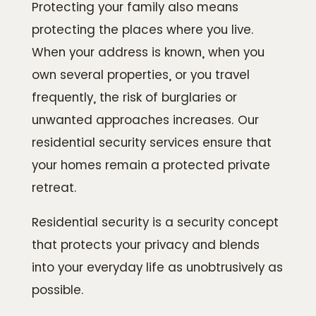
Protecting your family also means
protecting the places where you live.
When your address is known, when you
own several properties, or you travel
frequently, the risk of burglaries or
unwanted approaches increases. Our
residential security services ensure that
your homes remain a protected private
retreat.
Residential security is a security concept
that protects your privacy and blends
into your everyday life as unobtrusively as
possible.