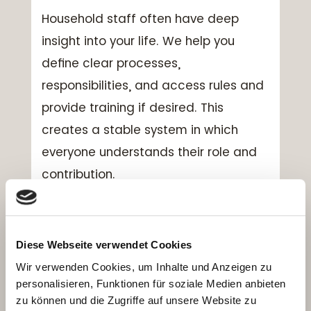
Household staff often have deep
insight into your life. We help you
define clear processes,
responsibilities, and access rules and
provide training if desired. This
creates a stable system in which
everyone understands their role and
contribution.
Can you also include our
other homes and vacation
properties?
Diese Webseite verwendet Cookies
Wir verwenden Cookies, um Inhalte und Anzeigen zu
Yes. We look at your primary
personalisieren, Funktionen für soziale Medien anbieten
residence, secondary homes, and
zu können und die Zugriffe auf unsere Website zu