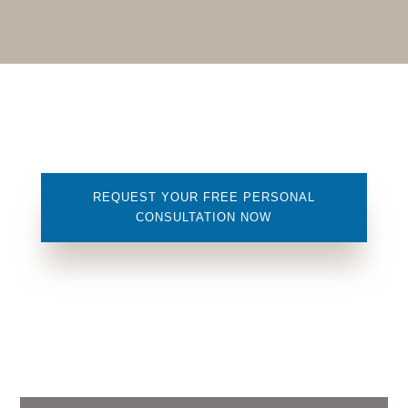
REQUEST YOUR FREE PERSONAL
CONSULTATION NOW