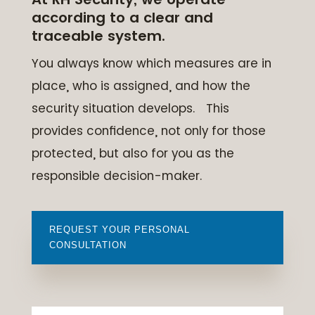
according to a clear and
traceable system.
You always know which measures are in
place, who is assigned, and how the
security situation develops. This
provides confidence, not only for those
protected, but also for you as the
responsible decision-maker.
REQUEST YOUR PERSONAL
CONSULTATION