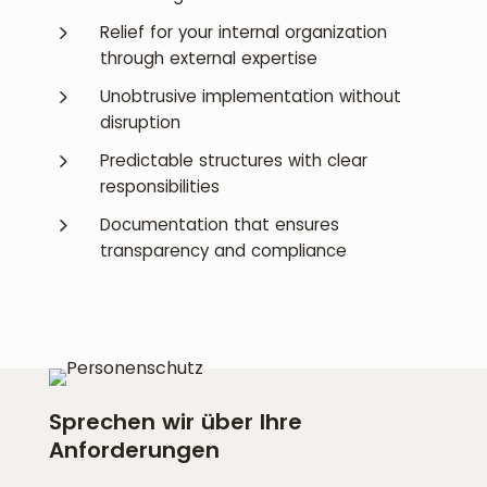
5
Relief for your internal organization
through external expertise
5
Unobtrusive implementation without
disruption
5
Predictable structures with clear
responsibilities
5
Documentation that ensures
transparency and compliance
Sprechen wir über Ihre
Anforderungen