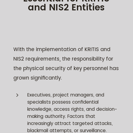
and NIS2 Entities
With the implementation of KRITIS and
NIS2 requirements, the responsibility for
the physical security of key personnel has
grown significantly.
5
Executives, project managers, and
specialists possess confidential
knowledge, access rights, and decision-
making authority. Factors that
increasingly attract targeted attacks,
blackmail attempts, or surveillance.