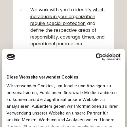
5
We work with you to identify
which
individuals in your organization
require special protection
and
define the respective areas of
responsibility, coverage times, and
operational parameters.
5
Executive protection is part of your
organization’s overall security
framework,
in coordination with
Diese Webseite verwendet Cookies
facility protection, risk analysis, and
emergency communication. We
Wir verwenden Cookies, um Inhalte und Anzeigen zu
collaborate closely with plant
personalisieren, Funktionen für soziale Medien anbieten
security, internal safety officers, and
zu können und die Zugriffe auf unsere Website zu
compliance departments.
analysieren. Außerdem geben wir Informationen zu Ihrer
Verwendung unserer Website an unsere Partner für
5
Our
professional protection
soziale Medien, Werbung und Analysen weiter. Unsere
specialists
can provide long-term
Partner führen diese Informationen möglicherweise mit