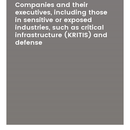
Companies and their
executives, including those
in sensitive or exposed
industries, such as critical
infrastructure (KRITIS) and
defense