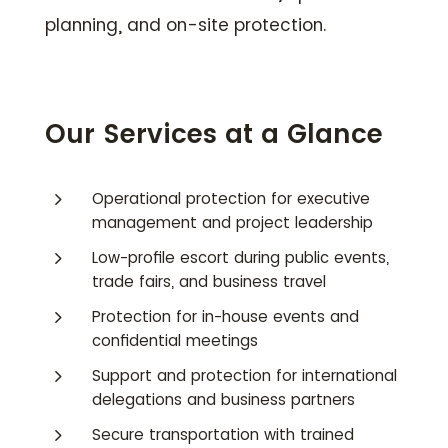
planning, and on-site protection.
Our Services at a Glance
5
Operational protection for executive
management and project leadership
5
Low-profile escort during public events,
trade fairs, and business travel
5
Protection for in-house events and
confidential meetings
5
Support and protection for international
delegations and business partners
5
Secure transportation with trained