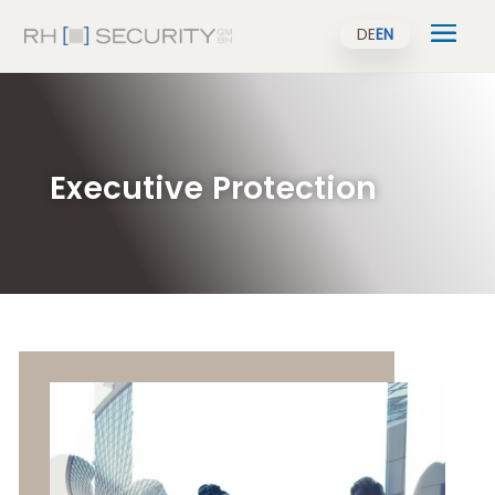
DE
EN
Executive Protection