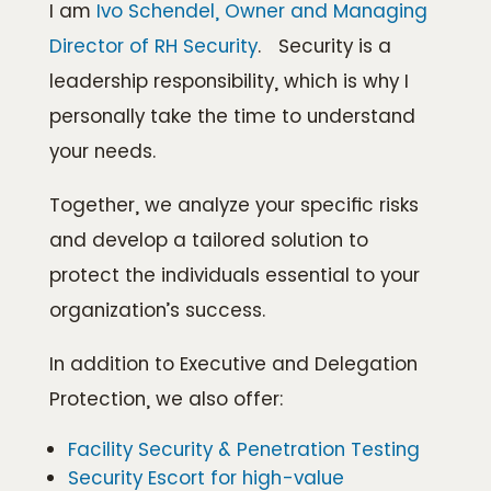
I am
Ivo Schendel, Owner and Managing
Director of RH Security
. Security is a
leadership responsibility, which is why I
personally take the time to understand
your needs.
Together, we analyze your specific risks
and develop a tailored solution to
protect the individuals essential to your
organization’s success.
In addition to Executive and Delegation
Protection, we also offer:
Facility Security & Penetration Testing
Security Escort for high-value