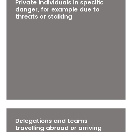
Private individuals in specific
danger, for example due to
threats or stalking
Delegations and teams
travelling abroad or arriving