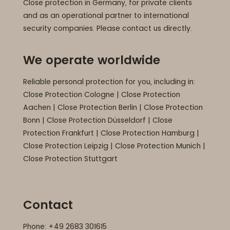
Close protection in Germany, for private clients
and as an operational partner to international
security companies. Please contact us directly.
We operate worldwide
Reliable personal protection for you, including in:
Close Protection Cologne
|
Close Protection
Aachen
|
Close Protection Berlin
|
Close Protection
Bonn
|
Close Protection Düsseldorf
|
Close
Protection Frankfurt
|
Close Protection Hamburg
|
Close Protection Leipzig
|
Close Protection Munich
|
Close Protection Stuttgart
Contact
Phone: +49 2683 301615