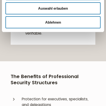
5
Our fleet includes
carefully selected
vehicles
that meet the highest
Auswahl erlauben
standards of comfort, safety, and
discretion.
Ablehnen
5
All operations are documented
and
verifiable.
The Benefits of Professional
Security Structures
5
Protection for executives, specialists,
and delegations