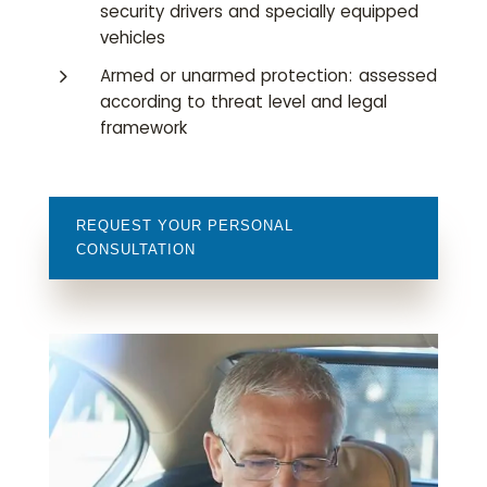
security drivers and specially equipped
vehicles
5
Armed or unarmed protection: assessed
according to threat level and legal
framework
REQUEST YOUR PERSONAL
CONSULTATION