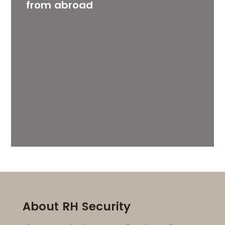
from abroad
About RH Security