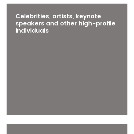
Celebrities, artists, keynote
speakers and other high-profile
individuals