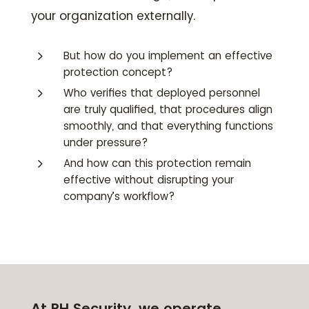
your organization externally.
5
But how do you implement an effective
protection concept?
5
Who verifies that deployed personnel
are truly qualified, that procedures align
smoothly, and that everything functions
under pressure?
5
And how can this protection remain
effective without disrupting your
company’s workflow?
At RH Security, we operate