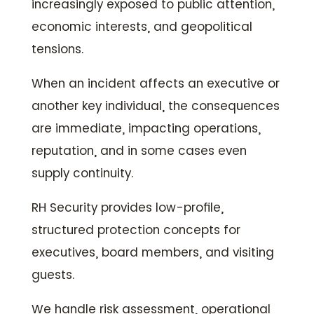
increasingly exposed to public attention,
economic interests, and geopolitical
tensions.
When an incident affects an executive or
another key individual, the consequences
are immediate, impacting operations,
reputation, and in some cases even
supply continuity.
RH Security provides low-profile,
structured protection concepts for
executives, board members, and visiting
guests.
We handle risk assessment, operational