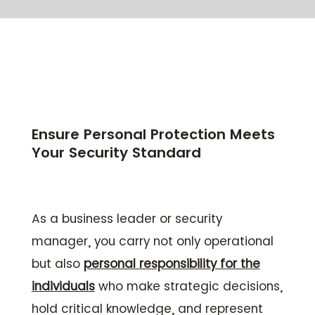
Ensure Personal Protection Meets
Your Security Standard
As a business leader or security
manager, you carry not only operational
but also
personal responsibility for the
individuals
who make strategic decisions,
hold critical knowledge, and represent