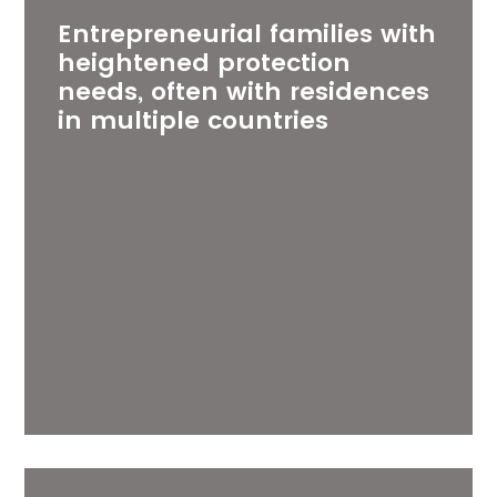
Entrepreneurial families with
heightened protection
needs, often with residences
in multiple countries