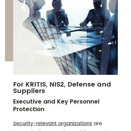
For KRITIS, NIS2, Defense and
Suppliers
Executive and Key Personnel
Protection
Security-relevant organizations
are