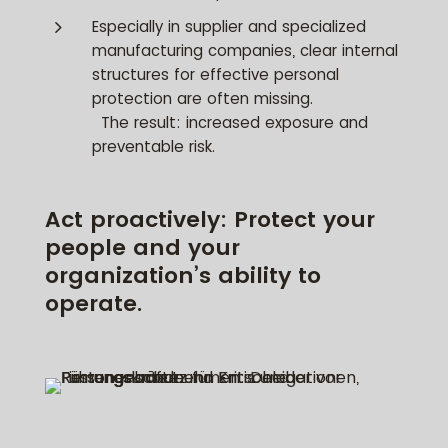
5
Especially in supplier and specialized
manufacturing companies, clear internal
structures for effective personal
protection are often missing.
The result: increased exposure and
preventable risk.
Act proactively: Protect your
people and your
organization’s ability to
operate.