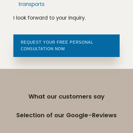
transports
I look forward to your inquiry.
REQUEST YOUR FREE PERSONAL
CONSULTATION NOW
What our customers say
Selection of our Google-Reviews