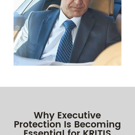
Why Executive
Protection Is Becoming
Essential for KRITIS