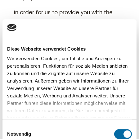
In order for us to provide you with the
best possible support,
it would be helpful
if you can provide us with some key
details about your request in the form.
Diese Webseite verwendet Cookies
Thank you – we look forward to hearing
Wir verwenden Cookies, um Inhalte und Anzeigen zu
personalisieren, Funktionen für soziale Medien anbieten
from you.
zu können und die Zugriffe auf unsere Website zu
analysieren. Außerdem geben wir Informationen zu Ihrer

+49 2683 301615
Verwendung unserer Website an unsere Partner für
soziale Medien, Werbung und Analysen weiter. Unsere

info@rhsecurity.de
Partner führen diese Informationen möglicherweise mit
weiteren Daten zusammen, die Sie ihnen bereitgestellt
haben oder die sie im Rahmen Ihrer Nutzung der Dienste
gesammelt haben.
Einwilligungsauswahl
Notwendig