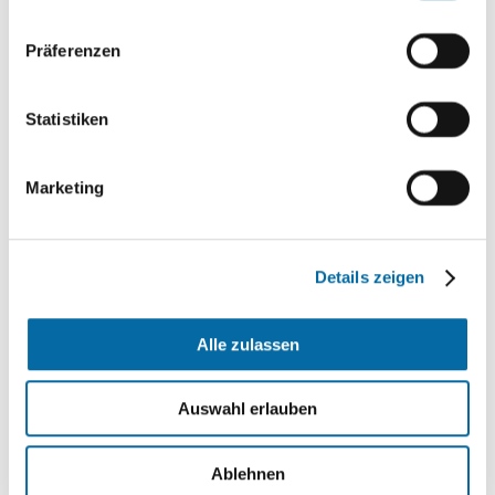
Präferenzen
Statistiken
Marketing
Details zeigen
Alle zulassen
The data sent will only be processed for the
Auswahl erlauben
purpose of processing your request. Further
information can be found on this homepage under
the
Privacy Policy *
Ablehnen