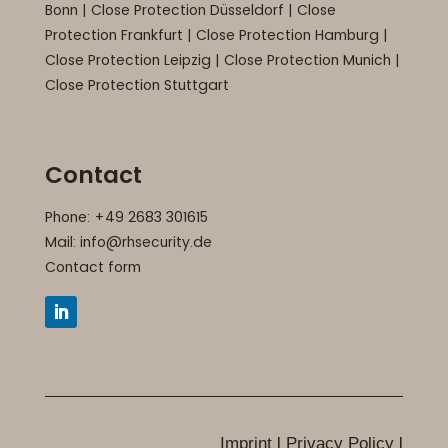
Bonn
|
Close Protection Düsseldorf
|
Close
Protection Frankfurt
|
Close Protection Hamburg
|
Close Protection Leipzig
|
Close Protection Munich
|
Close Protection Stuttgart
Contact
Phone: +49 2683 301615
Mail:
info@rhsecurity.de
Contact form
+49 2683 301615
I
I
Imprint
Privacy Policy