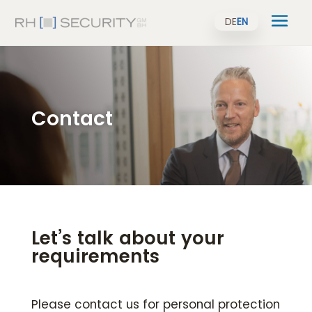
DE
EN
Contact
Let’s talk about your
requirements
Please contact us for personal protection