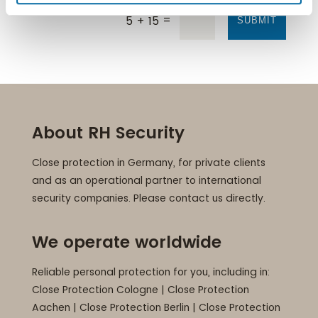
=
5 + 15
SUBMIT
About RH Security
Close protection in Germany, for private clients
and as an operational partner to international
security companies. Please contact us directly.
We operate worldwide
Reliable personal protection for you, including in:
Close Protection Cologne
|
Close Protection
Aachen
|
Close Protection Berlin
|
Close Protection