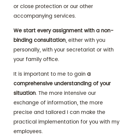
or close protection or our other
accompanying services.
We start every assignment with a non-
binding consultation
, either with you
personally, with your secretariat or with
your family office.
It is important to me to gain
a
comprehensive understanding of your
situation
. The more intensive our
exchange of information, the more
precise and tailored I can make the
practical implementation for you with my
employees.